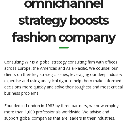
omnichannel
strategy boosts
fashion company
Consulting WP is a global strategy consulting firm with offices
across Europe, the Americas and Asia-Pacific. We counsel our
clients on their key strategic issues, leveraging our deep industry
expertise and using analytical rigor to help them make informed
decisions more quickly and solve their toughest and most critical
business problems.
Founded in London in 1983 by three partners, we now employ
more than 1,000 professionals worldwide. We advise and
support global companies that are leaders in their industries.