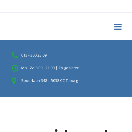
013 - 300 23 09
Ma - Za 9.00 - 21.00 | Zo gesloten
Spoorlaan 348 | 5038 CC Tilburg