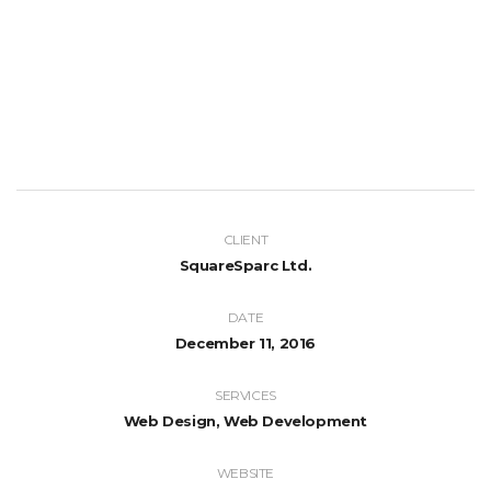
CLIENT
SquareSparc Ltd.
DATE
December 11, 2016
SERVICES
Web Design, Web Development
WEBSITE