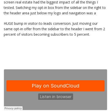
screen real estate had the biggest impact of all the things I
tested. Switching my opt-in box from the sidebar on the right to
the header area just below my logo and navigation was a
HUGE bump in visitor-to-leads conversion. Just moving our
same opt-in offer from the sidebar to the header I went from 2
percent of visitors becoming subscribers to 5 percent.