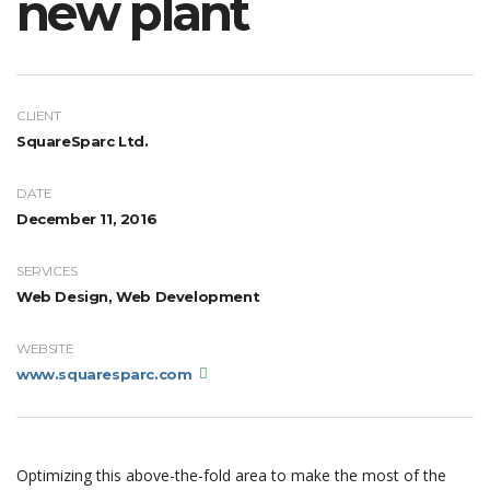
new plant
CLIENT
SquareSparc Ltd.
DATE
December 11, 2016
SERVICES
Web Design, Web Development
WEBSITE
www.squaresparc.com
Optimizing this above-the-fold area to make the most of the