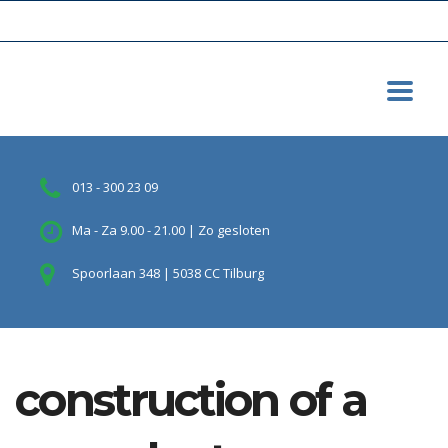
013 - 300 23 09
Ma - Za 9.00 - 21.00 | Zo gesloten
Spoorlaan 348 | 5038 CC Tilburg
construction of a