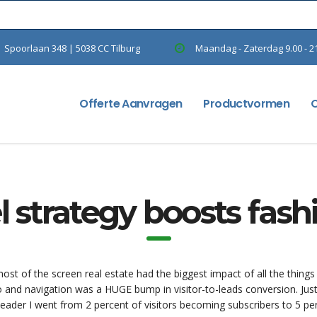
Spoorlaan 348 | 5038 CC Tilburg
Maandag - Zaterdag 9.00 - 2
Offerte Aanvragen
Productvormen
 strategy boosts fas
st of the screen real estate had the biggest impact of all the things
o and navigation was a HUGE bump in visitor-to-leads conversion. Jus
eader I went from 2 percent of visitors becoming subscribers to 5 pe