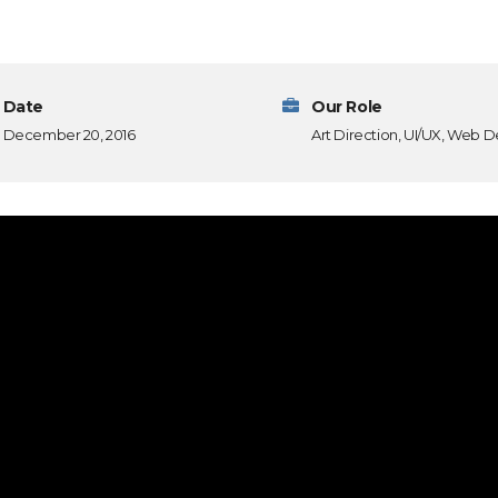
Date
Our Role
December 20, 2016
Art Direction, UI/UX, Web D