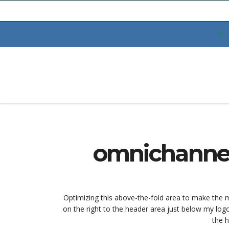
omnichannel
Optimizing this above-the-fold area to make the mo
on the right to the header area just below my log
the h