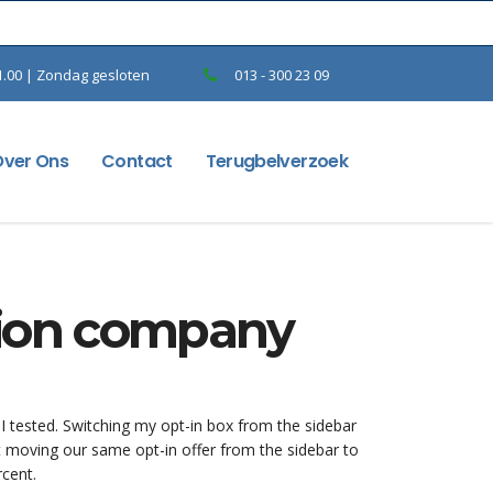
1.00 | Zondag gesloten
013 - 300 23 09
Over Ons
Contact
Terugbelverzoek
hion company
 I tested. Switching my opt-in box from the sidebar
t moving our same opt-in offer from the sidebar to
rcent.