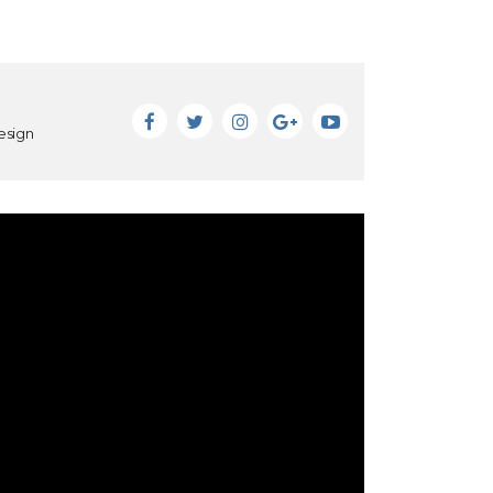
esign