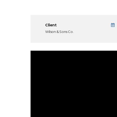
Client
Wilson & Sons Co.