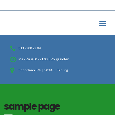
013 - 300 23 09
Ma - Za 9.00 - 21.00 | Zo gesloten
Spoorlaan 348 | 5038 CC Tilburg
sample page