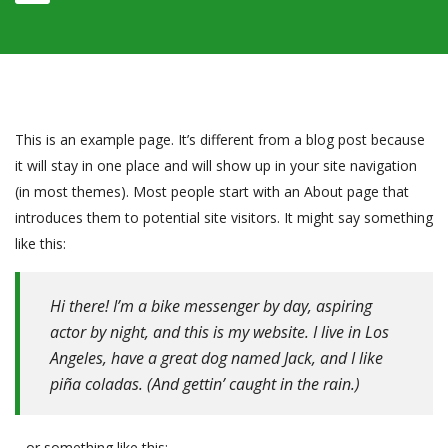
This is an example page. It’s different from a blog post because
it will stay in one place and will show up in your site navigation
(in most themes). Most people start with an About page that
introduces them to potential site visitors. It might say something
like this:
Hi there! I’m a bike messenger by day, aspiring
actor by night, and this is my website. I live in Los
Angeles, have a great dog named Jack, and I like
piña coladas. (And gettin’ caught in the rain.)
…or something like this: