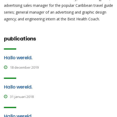
advertising sales manager for the popular Caribbean travel guide
series; general manager of an advertising and graphic design
agency; and engineering intern at the Best Health Coach.
publications
Hallo wereld.
18 december 2019
Hallo wereld.
31 januari 2018
Hallo wereld.