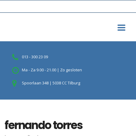
013 - 300 23 09
Ma - Za 9.00 - 21.00 | Zo gesloten
Spoorlaan 348 | 5038 CC Tilburg
fernando torres