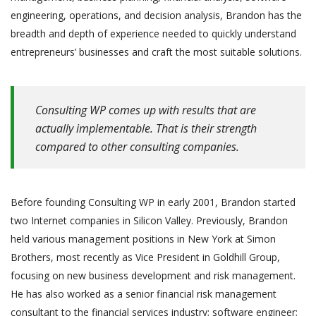
engineering, operations, and decision analysis, Brandon has the
breadth and depth of experience needed to quickly understand
entrepreneurs’ businesses and craft the most suitable solutions.
Consulting WP comes up with results that are
actually implementable. That is their strength
compared to other consulting companies.
Before founding Consulting WP in early 2001, Brandon started
two Internet companies in Silicon Valley. Previously, Brandon
held various management positions in New York at Simon
Brothers, most recently as Vice President in Goldhill Group,
focusing on new business development and risk management.
He has also worked as a senior financial risk management
consultant to the financial services industry; software engineer;