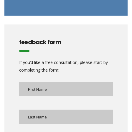
feedback form
If you’d like a free consultation, please start by
completing the form: