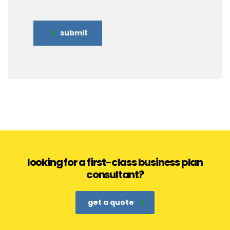
submit
looking for a first-class business plan
consultant?
get a quote