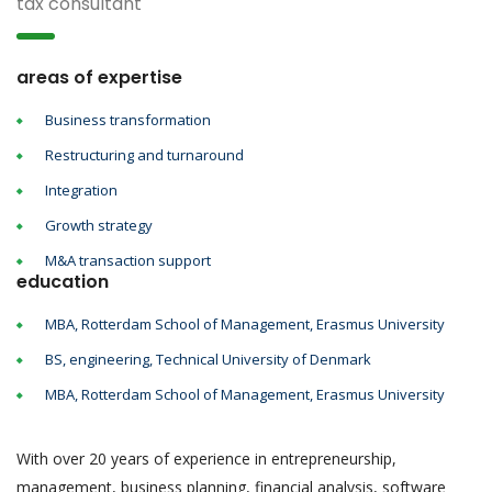
tax consultant
areas of expertise
Business transformation
Restructuring and turnaround
Integration
Growth strategy
M&A transaction support
education
MBA, Rotterdam School of Management, Erasmus University
BS, engineering, Technical University of Denmark
MBA, Rotterdam School of Management, Erasmus University
With over 20 years of experience in entrepreneurship,
management, business planning, financial analysis, software