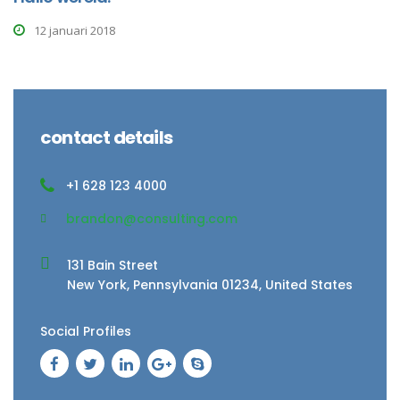
12 januari 2018
contact details
+1 628 123 4000
brandon@consulting.com
131 Bain Street
New York, Pennsylvania 01234, United States
Social Profiles