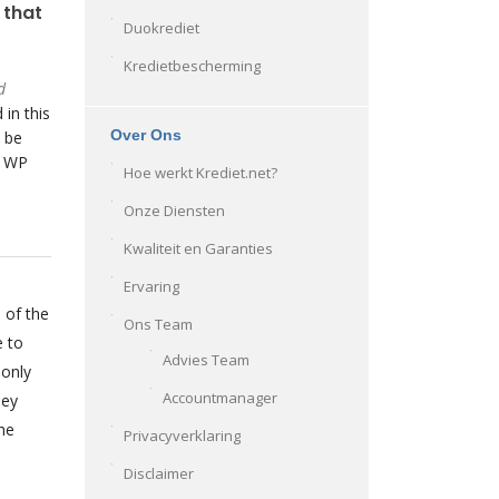
 that
Duokrediet
Kredietbescherming
d
 in this
Over Ons
 be
o WP
Hoe werkt Krediet.net?
Onze Diensten
Kwaliteit en Garanties
Ervaring
 of the
Ons Team
e to
Advies Team
 only
Accountmanager
hey
he
Privacyverklaring
Disclaimer