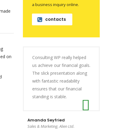
a business inquiry online.
n made
contacts
ng
sed on
Consulting WP really helped
us achieve our financial goals.
The slick presentation along
d
with fantastic readability
ensures that our financial
standing is stable.
Amanda Seyfried
Sales & Marketing, Alien Ltd.