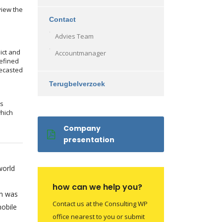
view the
Contact
Advies Team
ict and
Accountmanager
efined
recasted
Terugbelverzoek
ms
which
Company
presentation
world
how can we help you?
on was
Contact us at the Consulting WP
obile
office nearest to you or submit