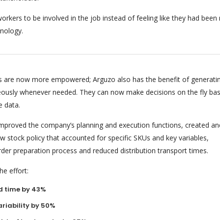
orkers to be involved in the job instead of feeling like they had bee
nology.
 are now more empowered; Arguzo also has the benefit of generati
eously whenever needed. They can now make decisions on the fly ba
e data.
 improved the company’s planning and execution functions, created an
 stock policy that accounted for specific SKUs and key variables,
rder preparation process and reduced distribution transport times.
e effort:
d time by 43%
riability by 50%