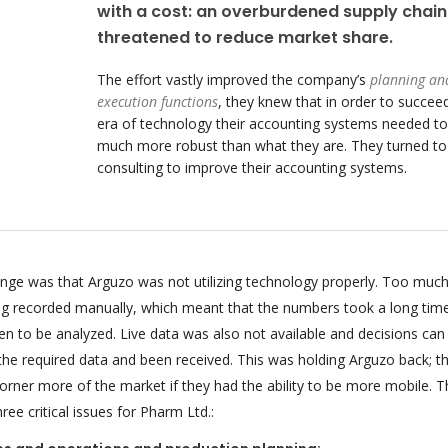
with a cost: an overburdened supply chain
threatened to reduce market share.
The effort vastly improved the company’s
planning an
execution functions
, they knew that in order to succeed
era of technology their accounting systems needed to
much more robust than what they are. They turned t
consulting to improve their accounting systems.
enge was that Arguzo was not utilizing technology properly. Too much
ing recorded manually, which meant that the numbers took a long tim
n to be analyzed. Live data was also not available and decisions can
 the required data and been received. This was holding Arguzo back; t
orner more of the market if they had the ability to be more mobile. T
ee critical issues for Pharm Ltd.: