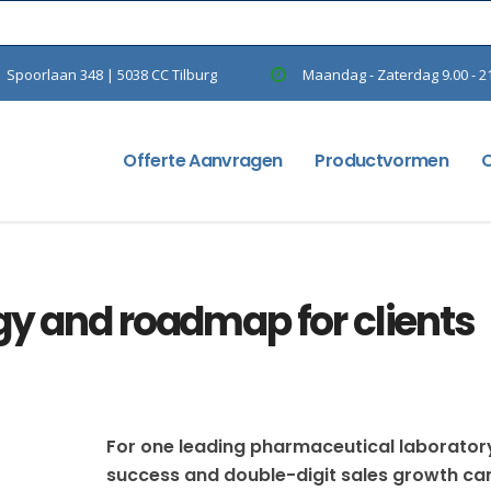
Spoorlaan 348 | 5038 CC Tilburg
Maandag - Zaterdag 9.00 - 2
Offerte Aanvragen
Productvormen
gy and roadmap for clients
For one leading pharmaceutical laborator
success and double-digit sales growth c