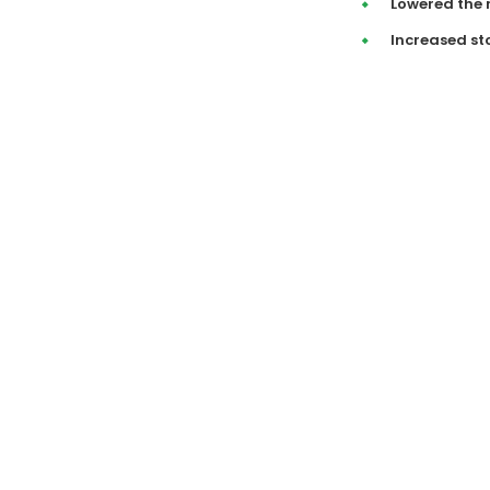
Lowered the 
Increased st