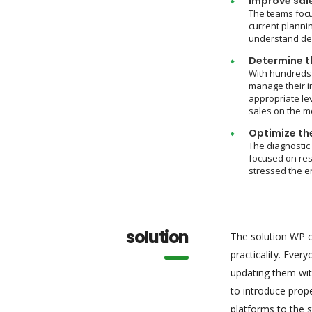
Improve sal
The teams focu
current plannin
understand dem
Determine th
With hundreds 
manage their i
appropriate le
sales on the m
Optimize the
The diagnostic
focused on res
stressed the e
solution
The solution WP c
practicality. Eve
updating them wit
to introduce pro
platforms to the 