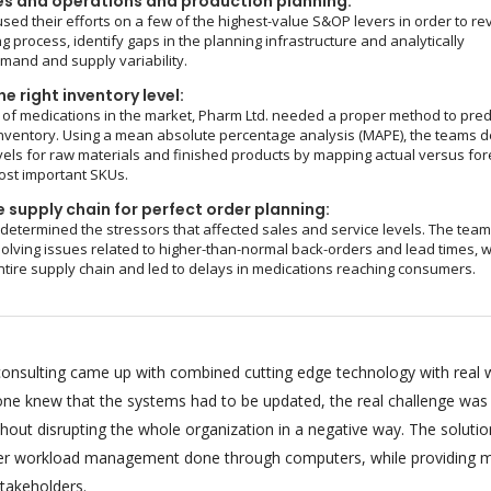
es and operations and production planning:
sed their efforts on a few of the highest-value S&OP levers in order to re
g process, identify gaps in the planning infrastructure and analytically
and and supply variability.
e right inventory level:
of medications in the market, Pharm Ltd. needed a proper method to pred
nventory. Using a mean absolute percentage analysis (MAPE), the teams d
vels for raw materials and finished products by mapping actual versus fo
ost important SKUs.
 supply chain for perfect order planning:
 determined the stressors that affected sales and service levels. The tea
olving issues related to higher-than-normal back-orders and lead times, 
ntire supply chain and led to delays in medications reaching consumers.
onsulting came up with combined cutting edge technology with real 
ryone knew that the systems had to be updated, the real challenge was
hout disrupting the whole organization in a negative way. The soluti
per workload management done through computers, while providing m
stakeholders.