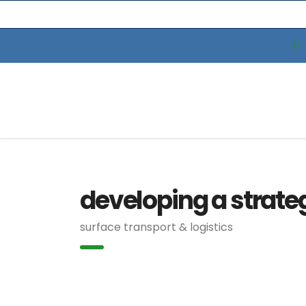
developing a strate
surface transport & logistics