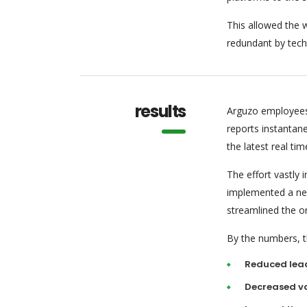
This allowed the w
redundant by tech
results
Arguzo employees
reports instantan
the latest real tim
The effort vastly
implemented a new
streamlined the o
By the numbers, th
Reduced lea
Decreased va