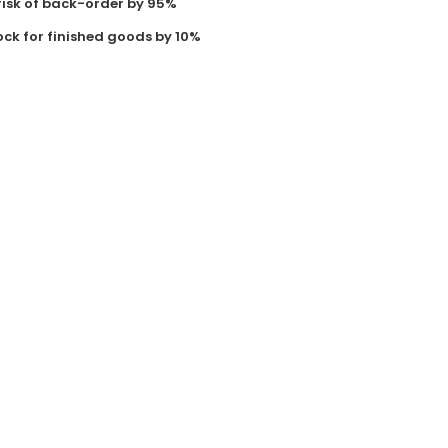
risk of back-order by 95%
ock for finished goods by 10%