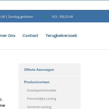
1.00 | Zondag gesloten
013 - 300 23 09
Over Ons
Contact
Terugbelverzoek
Offerte Aanvragen
Productvormen
Doorlopend Krediet
y,
Persoonlijke Lening
ame
Senioren Lening