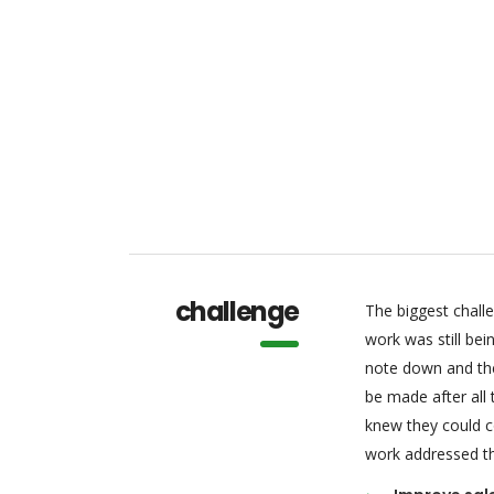
challenge
The biggest chall
work was still be
note down and the
be made after all
knew they could c
work addressed thr