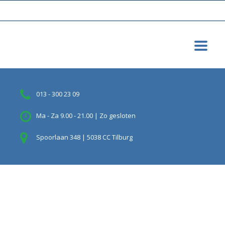
013 - 300 23 09
Ma - Za 9.00 - 21.00 | Zo gesloten
Spoorlaan 348 | 5038 CC Tilburg