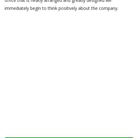
office that is neatly arranged and greatly designed we
immediately begin to think positively about the company.