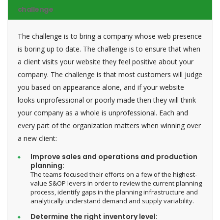
challenge
The challenge is to bring a company whose web presence
is boring up to date. The challenge is to ensure that when
a client visits your website they feel positive about your
company. The challenge is that most customers will judge
you based on appearance alone, and if your website
looks unprofessional or poorly made then they will think
your company as a whole is unprofessional. Each and
every part of the organization matters when winning over
a new client:
Improve sales and operations and production
planning:
The teams focused their efforts on a few of the highest-
value S&OP levers in order to review the current planning
process, identify gaps in the planning infrastructure and
analytically understand demand and supply variability.
Determine the right inventory level: