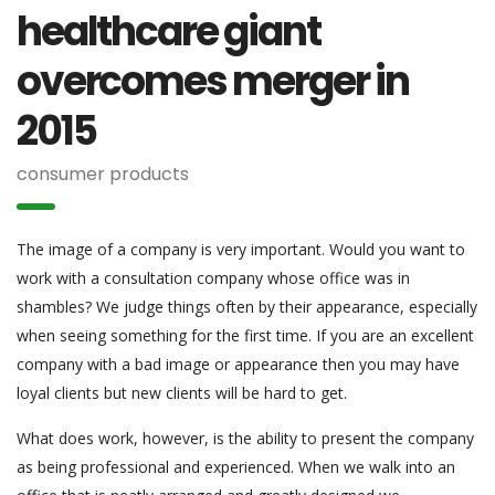
healthcare giant
overcomes merger in
2015
consumer products
The image of a company is very important. Would you want to
work with a consultation company whose office was in
shambles? We judge things often by their appearance, especially
when seeing something for the first time. If you are an excellent
company with a bad image or appearance then you may have
loyal clients but new clients will be hard to get.
What does work, however, is the ability to present the company
as being professional and experienced. When we walk into an