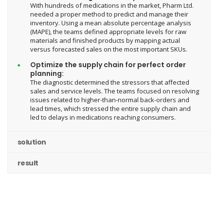
With hundreds of medications in the market, Pharm Ltd.
needed a proper method to predict and manage their
inventory. Using a mean absolute percentage analysis
(MAPE), the teams defined appropriate levels for raw
materials and finished products by mapping actual
versus forecasted sales on the most important SKUs.
Optimize the supply chain for perfect order
planning:
The diagnostic determined the stressors that affected
sales and service levels. The teams focused on resolving
issues related to higher-than-normal back-orders and
lead times, which stressed the entire supply chain and
led to delays in medications reaching consumers.
solution
result