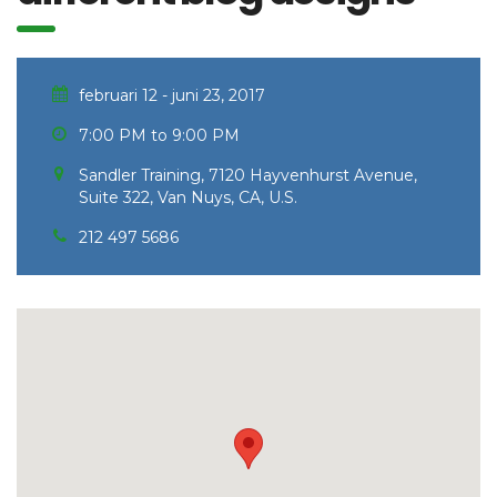
februari 12 - juni 23, 2017
7:00 PM to 9:00 PM
Sandler Training, 7120 Hayvenhurst Avenue,
Suite 322, Van Nuys, CA, U.S.
212 497 5686