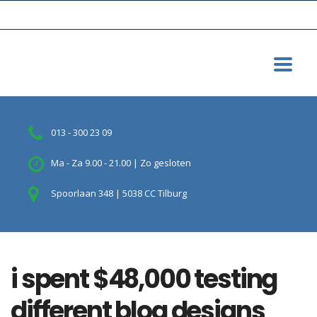
013 - 300 23 09
Ma - Za 9.00 - 21.00 | Zo gesloten
Spoorlaan 348 | 5038 CC Tilburg
i spent $48,000 testing
different blog designs