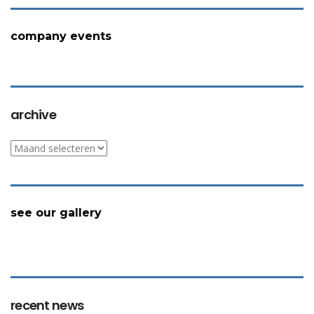
company events
archive
archive
see our gallery
recent news