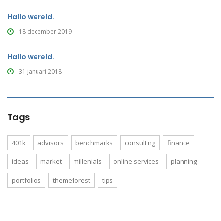
Hallo wereld.
18 december 2019
Hallo wereld.
31 januari 2018
Tags
401k
advisors
benchmarks
consulting
finance
ideas
market
millenials
online services
planning
portfolios
themeforest
tips