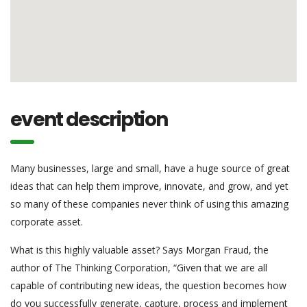
event description
Many businesses, large and small, have a huge source of great
ideas that can help them improve, innovate, and grow, and yet
so many of these companies never think of using this amazing
corporate asset.
What is this highly valuable asset? Says Morgan Fraud, the
author of The Thinking Corporation, “Given that we are all
capable of contributing new ideas, the question becomes how
do you successfully generate, capture, process and implement