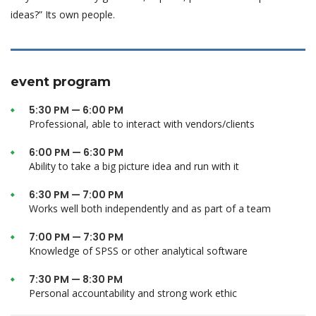
ideas?” Its own people.
event program
5:30 PM — 6:00 PM
Professional, able to interact with vendors/clients
6:00 PM — 6:30 PM
Ability to take a big picture idea and run with it
6:30 PM — 7:00 PM
Works well both independently and as part of a team
7:00 PM — 7:30 PM
Knowledge of SPSS or other analytical software
7:30 PM — 8:30 PM
Personal accountability and strong work ethic