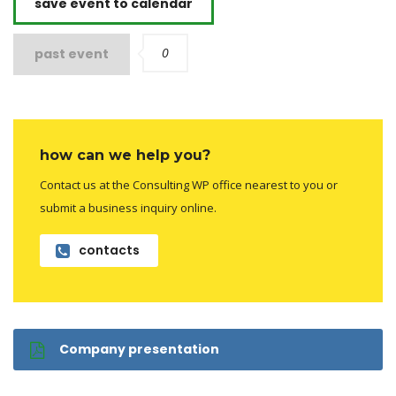
save event to calendar
0
past event
how can we help you?
Contact us at the Consulting WP office nearest to you or
submit a business inquiry online.
contacts
Company presentation