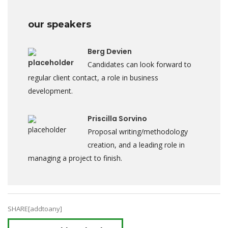
our speakers
Berg Devien
Candidates can look forward to
regular client contact, a role in business
development.
Priscilla Sorvino
Proposal writing/methodology
creation, and a leading role in
managing a project to finish.
SHARE[addtoany]