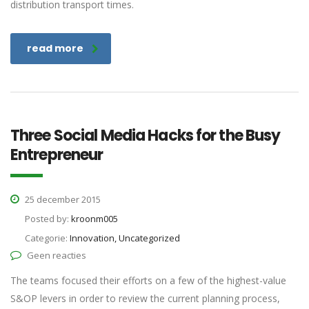
distribution transport times.
read more
Three Social Media Hacks for the Busy
Entrepreneur
25 december 2015
Posted by:
kroonm005
Categorie:
Innovation, Uncategorized
Geen reacties
The teams focused their efforts on a few of the highest-value
S&OP levers in order to review the current planning process,