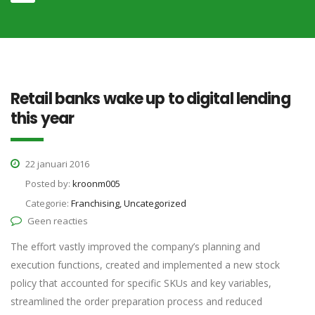
Retail banks wake up to digital lending
this year
22 januari 2016
Posted by:
kroonm005
Categorie:
Franchising, Uncategorized
Geen reacties
The effort vastly improved the company’s planning and
execution functions, created and implemented a new stock
policy that accounted for specific SKUs and key variables,
streamlined the order preparation process and reduced