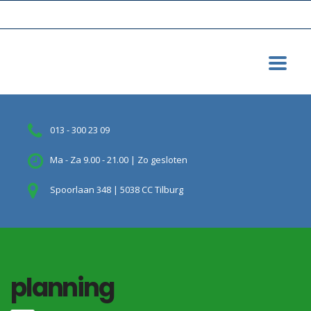
013 - 300 23 09
Ma - Za 9.00 - 21.00 | Zo gesloten
Spoorlaan 348 | 5038 CC Tilburg
planning