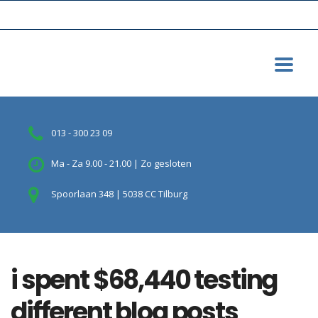
013 - 300 23 09
Ma - Za 9.00 - 21.00 | Zo gesloten
Spoorlaan 348 | 5038 CC Tilburg
i spent $68,440 testing
different blog posts