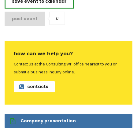
save event to calendar
0
past event
how can we help you?
Contact us at the Consulting WP office nearest to you or
submit a business inquiry online.
contacts
Company presentation