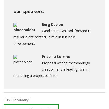
our speakers
Berg Devien
Candidates can look forward to
regular client contact, a role in business
development.
Priscilla Sorvino
Proposal writing/methodology
creation, and a leading role in
managing a project to finish.
SHARE[addtoany]