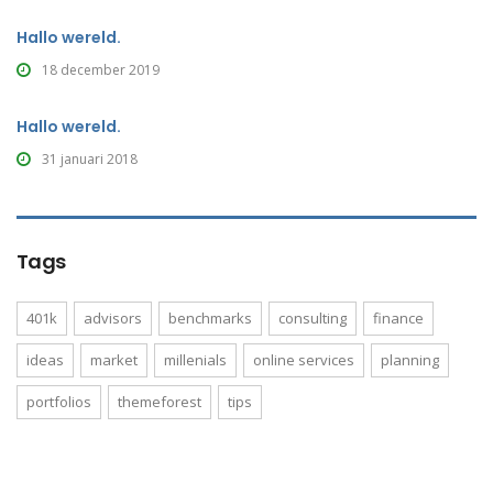
Hallo wereld.
18 december 2019
Hallo wereld.
31 januari 2018
Tags
401k
advisors
benchmarks
consulting
finance
ideas
market
millenials
online services
planning
portfolios
themeforest
tips