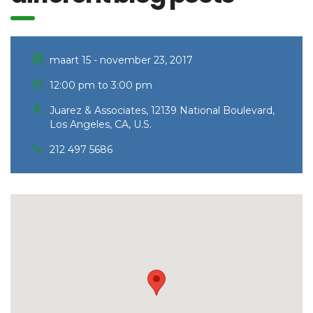
maart 15 - november 23, 2017
12:00 pm to 3:00 pm
Juarez & Associates, 12139 National Boulevard,
Los Angeles, CA, U.S.
212 497 5686