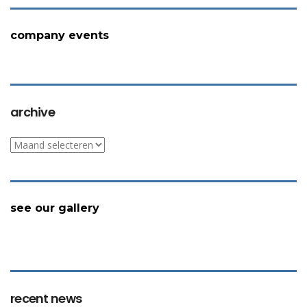
company events
archive
archive
see our gallery
recent news