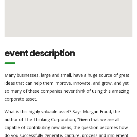
event description
Many businesses, large and small, have a huge source of great
ideas that can help them improve, innovate, and grow, and yet
so many of these companies never think of using this amazing
corporate asset.
What is this highly valuable asset? Says Morgan Fraud, the
author of The Thinking Corporation, “Given that we are all
capable of contributing new ideas, the question becomes how
do you successfully generate, capture, process and implement