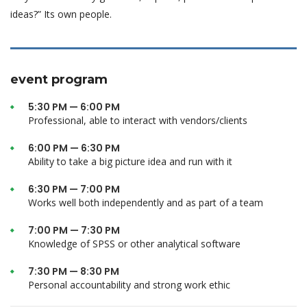
ideas?” Its own people.
event program
5:30 PM — 6:00 PM
Professional, able to interact with vendors/clients
6:00 PM — 6:30 PM
Ability to take a big picture idea and run with it
6:30 PM — 7:00 PM
Works well both independently and as part of a team
7:00 PM — 7:30 PM
Knowledge of SPSS or other analytical software
7:30 PM — 8:30 PM
Personal accountability and strong work ethic