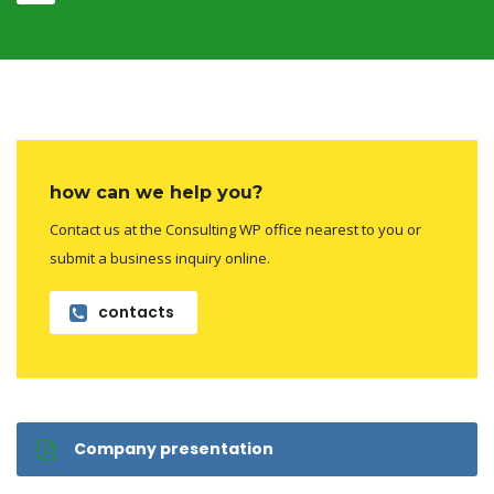
how can we help you?
Contact us at the Consulting WP office nearest to you or
submit a business inquiry online.
contacts
Company presentation