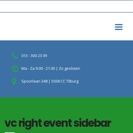
013 - 300 23 09
Ma - Za 9.00 - 21.00 | Zo gesloten
Spoorlaan 348 | 5038 CC Tilburg
vc right event sidebar