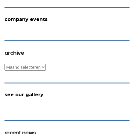
company events
archive
archive
see our gallery
recent news