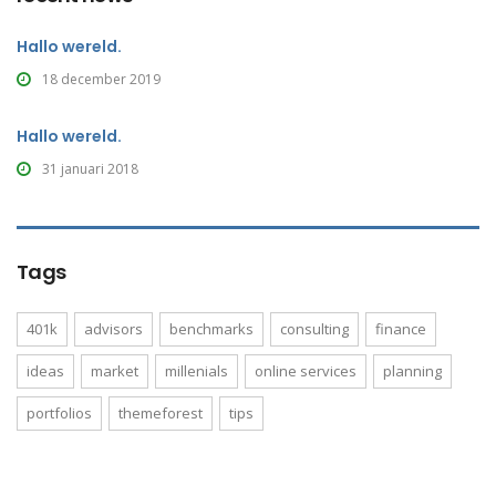
Hallo wereld.
18 december 2019
Hallo wereld.
31 januari 2018
Tags
401k
advisors
benchmarks
consulting
finance
ideas
market
millenials
online services
planning
portfolios
themeforest
tips