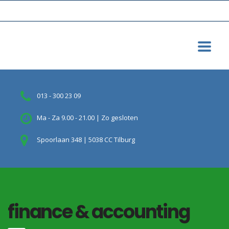
013 - 300 23 09
Ma - Za 9.00 - 21.00 | Zo gesloten
Spoorlaan 348 | 5038 CC Tilburg
finance & accounting