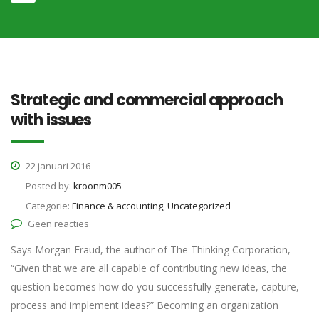
Strategic and commercial approach
with issues
22 januari 2016
Posted by:
kroonm005
Categorie:
Finance & accounting, Uncategorized
Geen reacties
Says Morgan Fraud, the author of The Thinking Corporation,
“Given that we are all capable of contributing new ideas, the
question becomes how do you successfully generate, capture,
process and implement ideas?” Becoming an organization