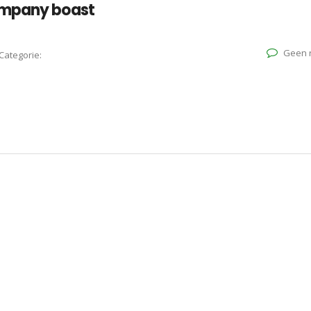
ompany boast
Geen r
Categorie: