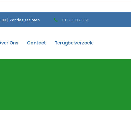
1.00 | Zondag gesloten
013 - 300 23 09
Over Ons
Contact
Terugbelverzoek