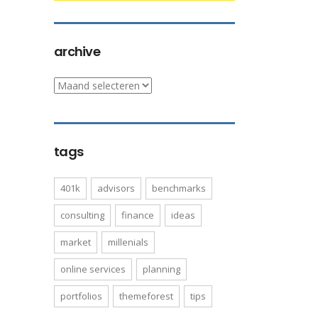
archive
archive
tags
401k
advisors
benchmarks
consulting
finance
ideas
market
millenials
online services
planning
portfolios
themeforest
tips