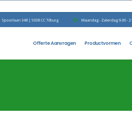
Spoorlaan 348 | 5038 CC Tilburg
Maandag - Zaterdag 9.00 - 2
Offerte Aanvragen
Productvormen