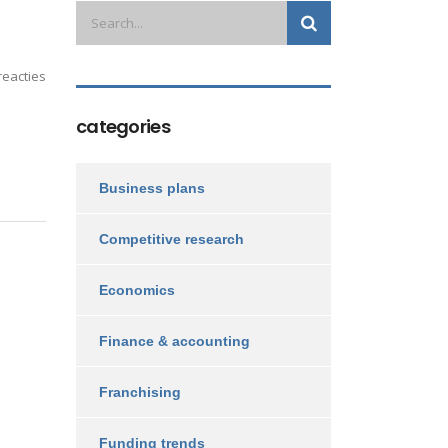
eacties
categories
Business plans
Competitive research
Economics
Finance & accounting
Franchising
Funding trends