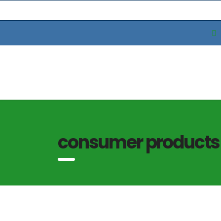
consumer products