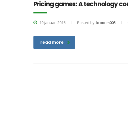
Pricing games: A technology c
19 januari 2016
Posted by:
kroonm005
read more