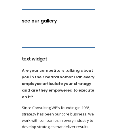
see our gallery
text widget
Are your competitors talking about
you in their boardrooms? Can every
employee articulate your strategy
and are they empowered to execute
on it?
Since Consulting WP’s founding in 1985,
strategy has been our core business. We
work with companies in every industry to
develop strategies that deliver results.