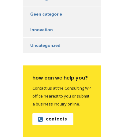
Geen categorie
Innovation
Uncategorized
how can we help you?
Contact us at the Consulting WP
office nearest to you or submit
a business inquiry online.
contacts