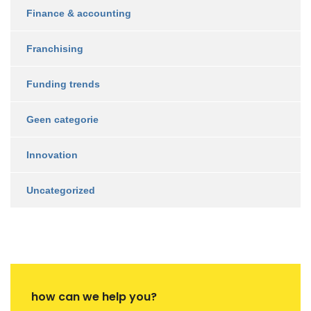
Finance & accounting
Franchising
Funding trends
Geen categorie
Innovation
Uncategorized
how can we help you?