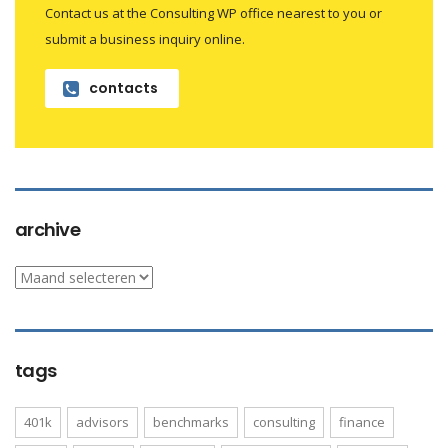
Contact us at the Consulting WP office nearest to you or
submit a business inquiry online.
contacts
archive
archive
tags
401k
advisors
benchmarks
consulting
finance