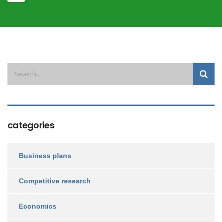
categories
Business plans
Competitive research
Economics