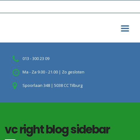
013 - 300 23 09
Ma - Za 9.00 - 21.00 | Zo gesloten
Spoorlaan 348 | 5038 CC Tilburg
vc right blog sidebar