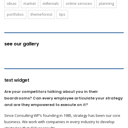
ideas
market
millenials
online services
planning
portfolios
themeforest
tips
see our gallery
text widget
Are your competitors talking about you in their
boardrooms? Can every employee articulate your strategy
and are they empowered to execute on it?
Since Consulting WP’s founding in 1985, strategy has been our core
business. We work with companies in every industry to develop