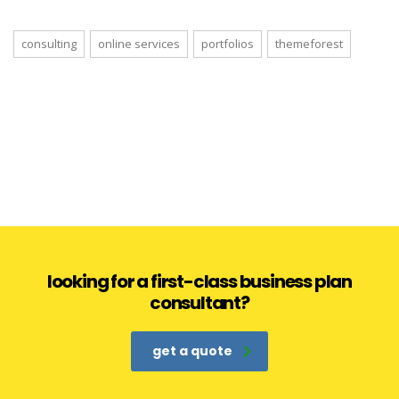
consulting
online services
portfolios
themeforest
looking for a first-class business plan
consultant?
get a quote