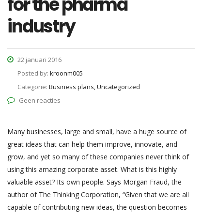
for the pharma
industry
22 januari 2016
Posted by:
kroonm005
Categorie:
Business plans, Uncategorized
Geen reacties
Many businesses, large and small, have a huge source of
great ideas that can help them improve, innovate, and
grow, and yet so many of these companies never think of
using this amazing corporate asset. What is this highly
valuable asset? Its own people. Says Morgan Fraud, the
author of The Thinking Corporation, “Given that we are all
capable of contributing new ideas, the question becomes