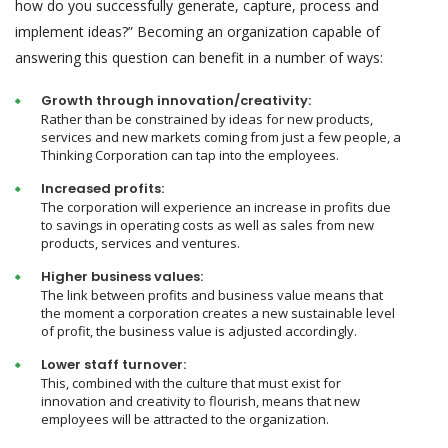
how do you successfully generate, capture, process and
implement ideas?” Becoming an organization capable of
answering this question can benefit in a number of ways:
Growth through innovation/creativity:
Rather than be constrained by ideas for new products,
services and new markets coming from just a few people, a
Thinking Corporation can tap into the employees.
Increased profits:
The corporation will experience an increase in profits due
to savings in operating costs as well as sales from new
products, services and ventures.
Higher business values:
The link between profits and business value means that
the moment a corporation creates a new sustainable level
of profit, the business value is adjusted accordingly.
Lower staff turnover:
This, combined with the culture that must exist for
innovation and creativity to flourish, means that new
employees will be attracted to the organization.