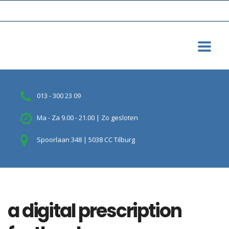
013 - 300 23 09
Ma - Za 9.00 - 21.00 | Zo gesloten
Spoorlaan 348 | 5038 CC Tilburg
a digital prescription