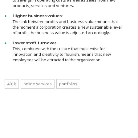
to savings in operating costs as well as sales from new
products, services and ventures.
Higher business values:
The link between profits and business value means that
the moment a corporation creates a new sustainable level
of profit, the business value is adjusted accordingly.
Lower staff turnover:
This, combined with the culture that must exist for
innovation and creativity to flourish, means that new
employees will be attracted to the organization.
401k
online services
portfolios