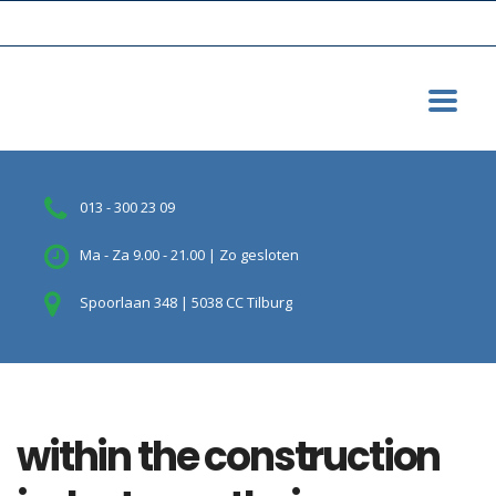
013 - 300 23 09
Ma - Za 9.00 - 21.00 | Zo gesloten
Spoorlaan 348 | 5038 CC Tilburg
within the construction