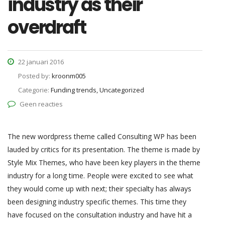
industry as their
overdraft
22 januari 2016
Posted by:
kroonm005
Categorie:
Funding trends, Uncategorized
Geen reacties
The new wordpress theme called Consulting WP has been
lauded by critics for its presentation. The theme is made by
Style Mix Themes, who have been key players in the theme
industry for a long time. People were excited to see what
they would come up with next; their specialty has always
been designing industry specific themes. This time they
have focused on the consultation industry and have hit a