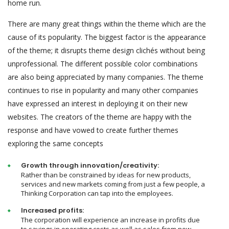
home run.
There are many great things within the theme which are the
cause of its popularity. The biggest factor is the appearance
of the theme; it disrupts theme design clichés without being
unprofessional. The different possible color combinations
are also being appreciated by many companies. The theme
continues to rise in popularity and many other companies
have expressed an interest in deploying it on their new
websites. The creators of the theme are happy with the
response and have vowed to create further themes
exploring the same concepts
Growth through innovation/creativity:
Rather than be constrained by ideas for new products,
services and new markets coming from just a few people, a
Thinking Corporation can tap into the employees.
Increased profits:
The corporation will experience an increase in profits due