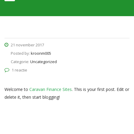
21 november 2017
Posted by:
kroonm005
Categorie:
Uncategorized
1 reactie
Welcome to
Caravan Finance Sites
. This is your first post. Edit or
delete it, then start blogging!