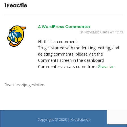
1 reactie
A WordPress Commenter
21 NOVEMBER 2017 AT 17:43
Hi, this is a comment.
To get started with moderating, editing, and
deleting comments, please visit the
Comments screen in the dashboard.
Commenter avatars come from
Gravatar
.
Reacties zijn gesloten.
Copyright © 2023 | Krediet.net