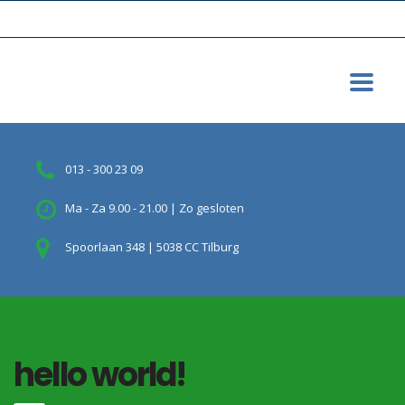
013 - 300 23 09
Ma - Za 9.00 - 21.00 | Zo gesloten
Spoorlaan 348 | 5038 CC Tilburg
hello world!